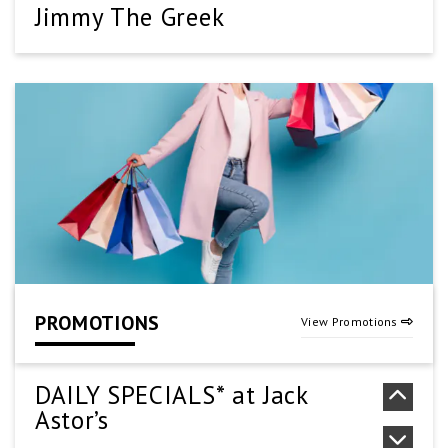
Jimmy The Greek
(905) 661-1000
SEE DETAILS
Kung Pao Wok
905-573-2888
SEE DETAILS
PROMOTIONS
View Promotions
New York Fries
(905) 578-5020
DAILY SPECIALS* at Jack
Astor’s
SEE DETAILS