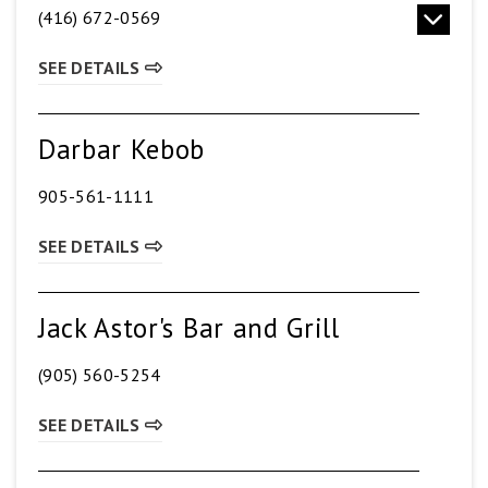
(416) 672-0569
SEE DETAILS
Darbar Kebob
905-561-1111
SEE DETAILS
Jack Astor's Bar and Grill
(905) 560-5254
SEE DETAILS