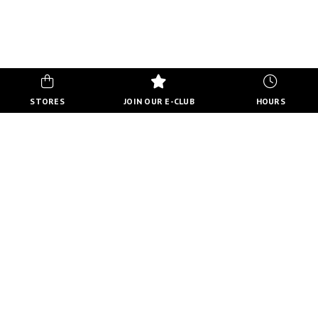
STORES
JOIN OUR E-CLUB
HOURS
CENTRE HOURS
MON-FRI
10:00 AM - 8:00 PM
SATURDAY
10:00 AM - 6:00 PM
SUNDAY
11:00 AM - 5:00 PM
VIEW FULL HOURS
VIEW DIRECTORY