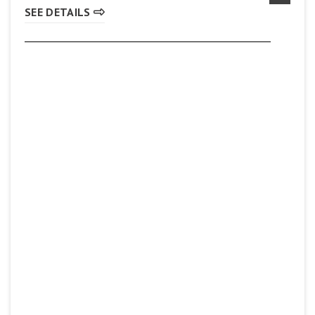
SEE DETAILS
Pita Lite
(905) 560-8777
SEE DETAILS
Subway
(905) 930-8419
SEE DETAILS
Sunset Grill
(905) 561-8862