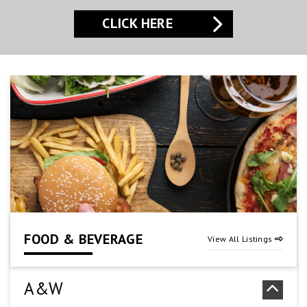
CLICK HERE
CLICK HERE
CLICK HERE
FOOD & BEVERAGE
View All Listings
A&W