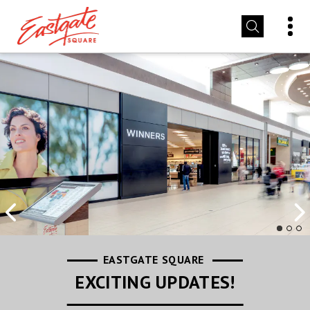
EASTGATE SQUARE
EASTGATE SQUARE
EASTGATE SQUARE
LEASING INFORMATION
STORE PROMOTIONS
EXCITING UPDATES!