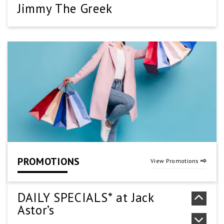
Jimmy The Greek
(905) 661-1000
SEE DETAILS
Kung Pao Wok
905-573-2888
SEE DETAILS
PROMOTIONS
View Promotions
New York Fries
(905) 578-5020
DAILY SPECIALS* at Jack
Astor’s
SEE DETAILS