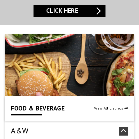
CLICK HERE
CLICK HERE
CLICK HERE
FOOD & BEVERAGE
View All Listings
A&W