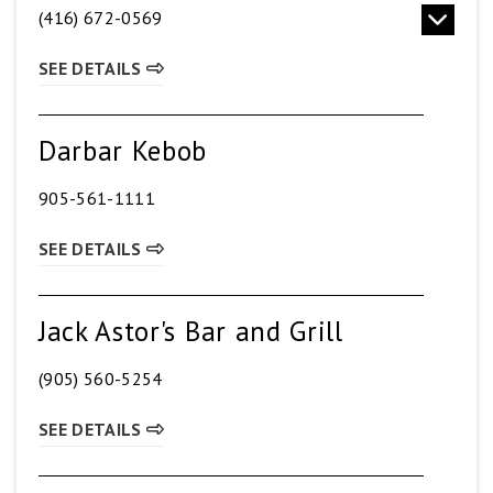
(416) 672-0569
SEE DETAILS
Darbar Kebob
905-561-1111
SEE DETAILS
Jack Astor's Bar and Grill
(905) 560-5254
SEE DETAILS