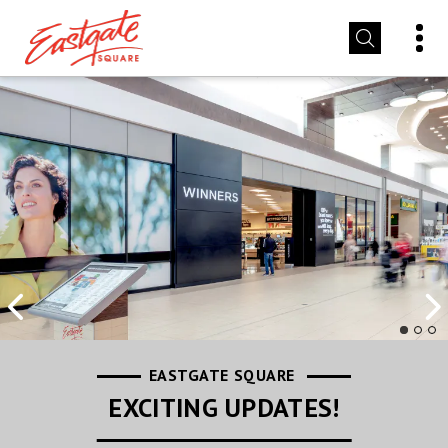
EASTGATE SQUARE
EASTGATE SQUARE
EASTGATE SQUARE
LEASING INFORMATION
STORE PROMOTIONS
EXCITING UPDATES!