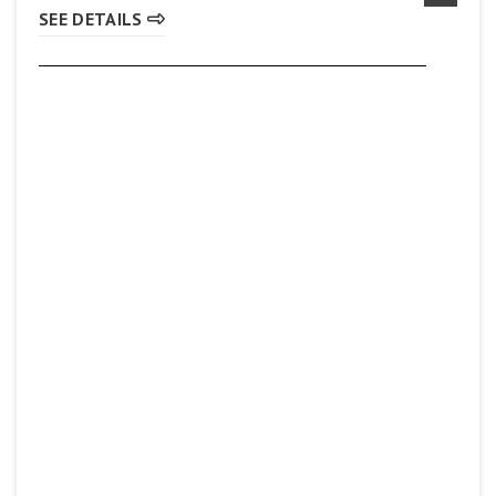
SEE DETAILS
Pita Lite
(905) 560-8777
SEE DETAILS
Subway
(905) 930-8419
SEE DETAILS
Sunset Grill
(905) 561-8862